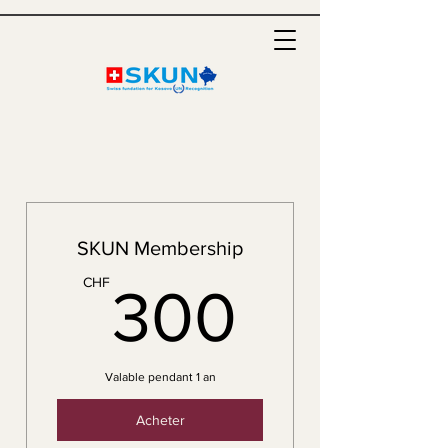
SKUN Membership
300C
CHF
300
Valable pendant 1 an
Acheter